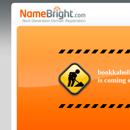
bookkahol
is coming 