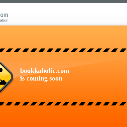
bookkaholic.com
is coming soon