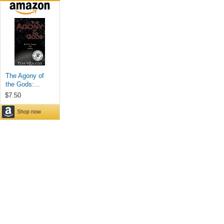
The Agony of
the Gods:...
$7.50
Shop now