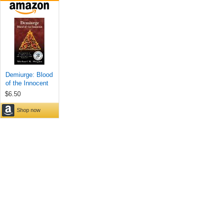
Demiurge: Blood
of the Innocent
$6.50
Shop now