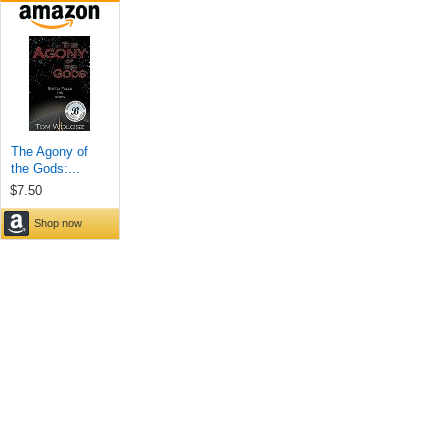
The Agony of
the Gods:...
$7.50
Shop now