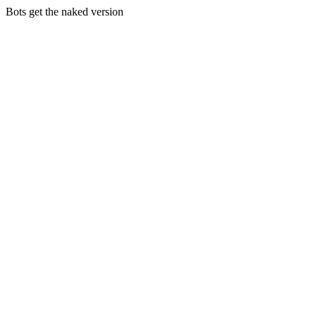
Bots get the naked version