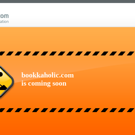
bookkaholic.com
is coming soon