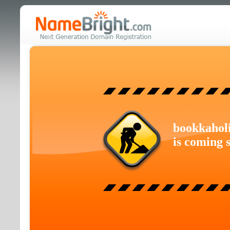
bookkahol
is coming 